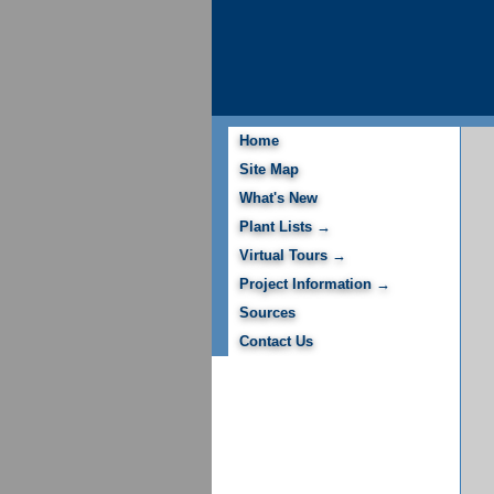
Home
Site Map
What's New
Plant Lists →
Virtual Tours →
Project Information →
Sources
Contact Us