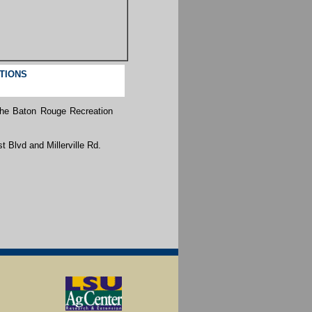
CTIONS
the Baton Rouge Recreation
t Blvd and Millerville Rd.