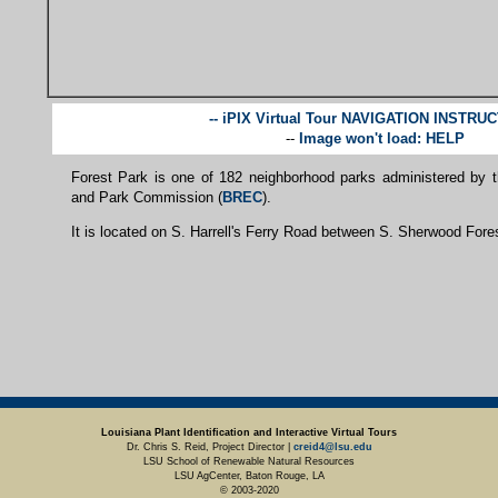
-- iPIX Virtual Tour NAVIGATION INSTRU
--
Image won't load: HELP
Forest Park is one of 182 neighborhood parks administered by 
and Park Commission (
BREC
).
It is located on S. Harrell's Ferry Road between S. Sherwood Fores
Louisiana Plant Identification and Interactive Virtual Tours
Dr. Chris S. Reid, Project Director |
creid4@lsu.edu
LSU School of Renewable Natural Resources
LSU AgCenter, Baton Rouge, LA
© 2003-2020