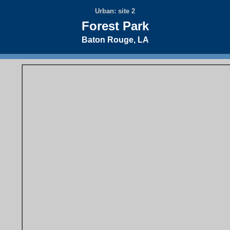
Urban: site 2
Forest Park
Baton Rouge, LA