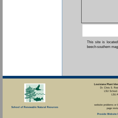
This site is locate
beech-southern magn
Louisiana Plant Iden
Dr. Chris S. Rei
LSU School 
LSU A
website problems or 
School of Renewable Natural Reources
page revi
Provide Website