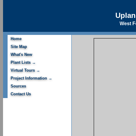
Upla
West Fe
Home
Site Map
What's New
Plant Lists →
Virtual Tours →
Project Information →
Sources
Contact Us