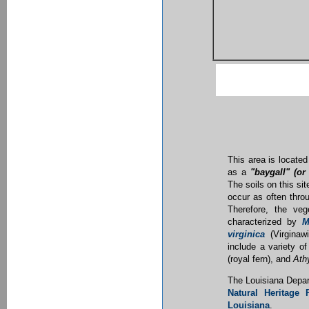
This area is located
as a
"baygall" (or
The soils on this sit
occur as often throu
Therefore, the ve
characterized by
M
virginica
(Virginawi
include a variety o
(royal fern), and
Ath
The Louisiana Depar
Natural Heritage
Louisiana
.