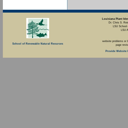
Louisiana Plant Iden
Dr. Chris S. Rei
LSU School 
LSU A
website problems or 
School of Renewable Natural Reources
page revi
Provide Website