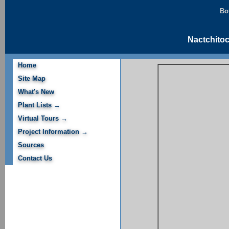
Bo
Nactchitoc
Home
Site Map
What's New
Plant Lists →
Virtual Tours →
Project Information →
Sources
Contact Us