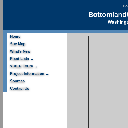
Bo
Bottomland/
Washingt
Home
Site Map
What's New
Plant Lists →
Virtual Tours →
Project Information →
Sources
Contact Us