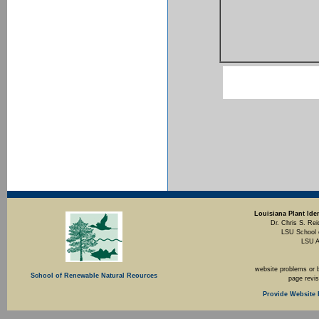
Louisiana Plant Iden
Dr. Chris S. Rei
LSU School 
LSU A
website problems or 
School of Renewable Natural Reources
page revi
Provide Website