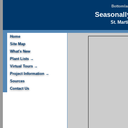
Bottomlan
Seasonall
St. Mart
Home
Site Map
What's New
Plant Lists →
Virtual Tours →
Project Information →
Sources
Contact Us