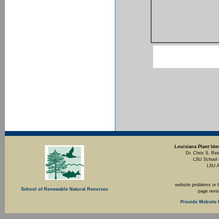
Louisiana Plant Iden
Dr. Chris S. Rei
LSU School 
LSU A
website problems or 
School of Renewable Natural Reources
page revi
Provide Website