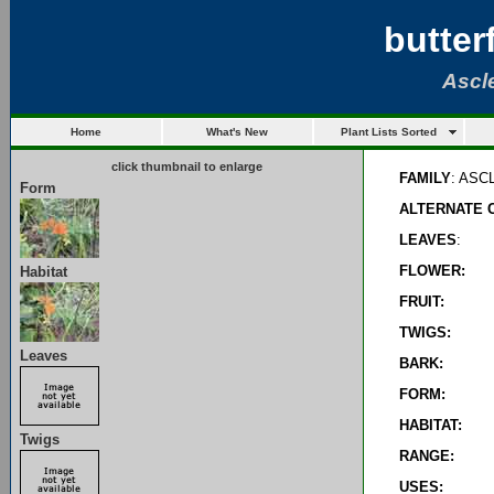
butter
Ascl
Home
What's New
Plant Lists Sorted
click thumbnail to enlarge
FAMILY
: AS
Form
ALTERNATE 
LEAVES
:
FLOWER:
Habitat
FRUIT:
TWIGS:
Leaves
BARK:
FORM:
HABITAT:
Twigs
RANGE:
USES: