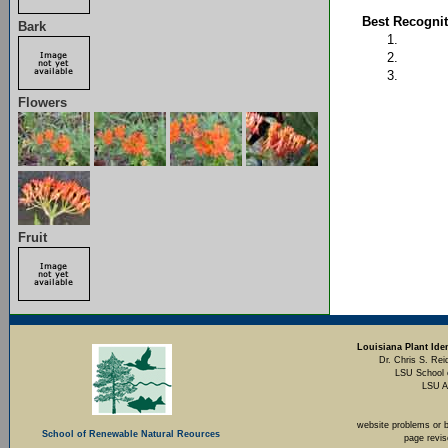
Best Recognit
Bark
Flowers
Fruit
Louisiana Plant Iden
Dr. Chris S. Rei
LSU School 
LSU A
website problems or 
School of Renewable Natural Reources
page revi