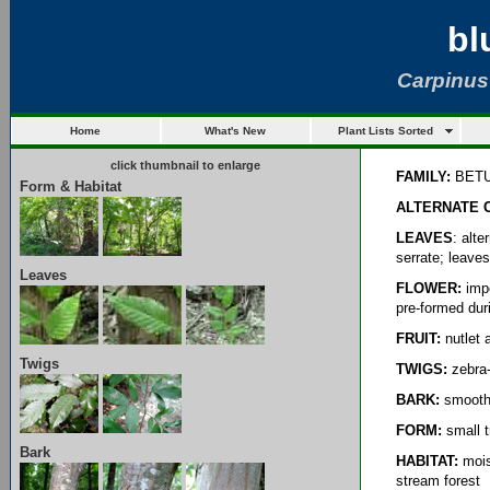
bl
Carpinus
Home
What's New
Plant Lists Sorted
click thumbnail to enlarge
FAMILY:
BET
Form & Habitat
ALTERNATE
LEAVES
: alt
serrate; leave
Leaves
FLOWER:
impe
pre-formed duri
FRUIT:
nutlet 
Twigs
TWIGS:
zebra-
BARK:
smooth,
FORM:
small t
Bark
HABITAT:
mois
stream forest