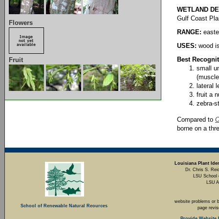
WETLAND DE
Gulf Coast Pla
Flowers
RANGE:
easte
USES:
wood is
Best Recognit
Fruit
small un
(muscle
lateral 
fruit a 
zebra-s
Compared to
O
borne on a thr
Louisiana Plant Iden
Dr. Chris S. Rei
LSU School 
LSU A
website problems or 
School of Renewable Natural Reources
page revi
Provide Website