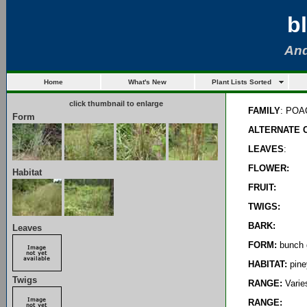
b
And
Home
What's New
Plant Lists Sorted
click thumbnail to enlarge
FAMILY
: PO
Form
ALTERNATE 
LEAVES
:
FLOWER:
Habitat
FRUIT:
TWIGS:
BARK:
Leaves
FORM:
bunch 
HABITAT:
pine
Twigs
RANGE:
Varies
RANGE: