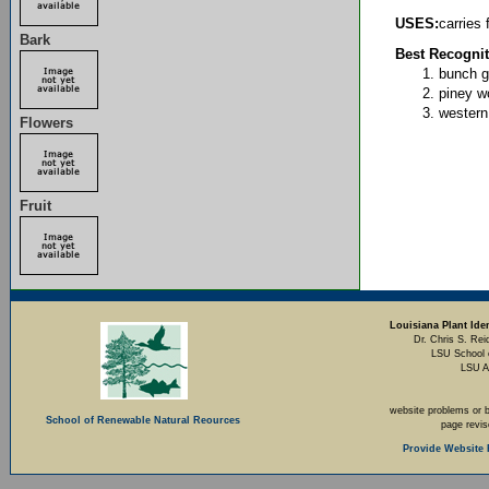
USES:
carries 
Bark
Best Recognit
bunch g
piney w
western
Flowers
Fruit
Louisiana Plant Iden
Dr. Chris S. Rei
LSU School 
LSU A
website problems or 
School of Renewable Natural Reources
page revi
Provide Website