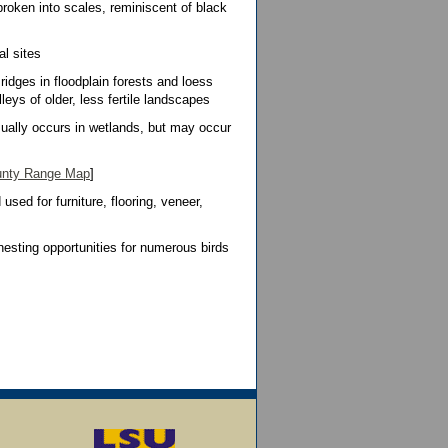
broken into scales, reminiscent of black
al sites
ridges in floodplain forests and loess
lleys of older, less fertile landscapes
ally occurs in wetlands, but may occur
nty Range Map
]
sed for furniture, flooring, veneer,
esting opportunities for numerous birds