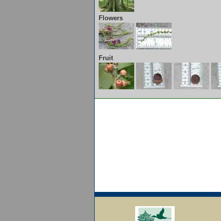
Flowers
Fruit