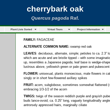
cherrybark oak
Quercus pagoda
Raf.
Plant Lists Sorted
Virtual Tours
Project Information
FAMILY:
FAGACEAE
ALTERNATE COMMON NAME:
swamp red oak
LEAVES
: deciduous, alternate, simple; petioles to ca. 2.3” l
which are acute and are bristle tipped – with some imaginatio
up, resembles a Japanese pagoda; leaf base is wedge-shape
lustrous above, yellowish green or pale green and pubescent
FLOWER:
unisexual, plants monoecious, male flowers in ca
singly or in short few-flowered axillary spikes
FRUIT:
acorn, subglobose, sometimes somewhat flattened (= 
embracing 1/3-1/2 of the acorn
TWIGS:
twigs of the season reddish purple and grayish pube
buds lance-ovoid, ca. 0.25” long, vaguely longitudinally ang
antrorsely appressed hairs, marginally ciliate