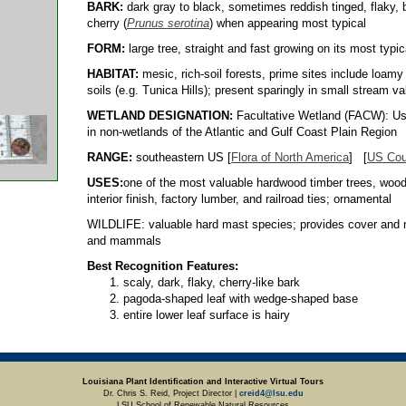
BARK:
dark gray to black, sometimes reddish tinged, flaky, 
cherry (
Prunus serotina
) when appearing most typical
FORM:
large tree, straight and fast growing on its most typic
HABITAT:
mesic, rich-soil forests, prime sites include loamy 
soils (e.g. Tunica Hills); present sparingly in small stream va
WETLAND DESIGNATION:
Facultative Wetland (FACW): Usu
in non-wetlands of the Atlantic and Gulf Coast Plain Region
RANGE:
southeastern US [
Flora of North America
] [
US Cou
USES:
one of the most valuable hardwood timber trees, wood u
interior finish, factory lumber, and railroad ties; ornamental
WILDLIFE: valuable hard mast species; provides cover and n
and mammals
Best Recognition Features:
scaly, dark, flaky, cherry-like bark
pagoda-shaped leaf with wedge-shaped base
entire lower leaf surface is hairy
Louisiana Plant Identification and Interactive Virtual Tours
Dr. Chris S. Reid, Project Director |
creid4@lsu.edu
LSU School of Renewable Natural Resources