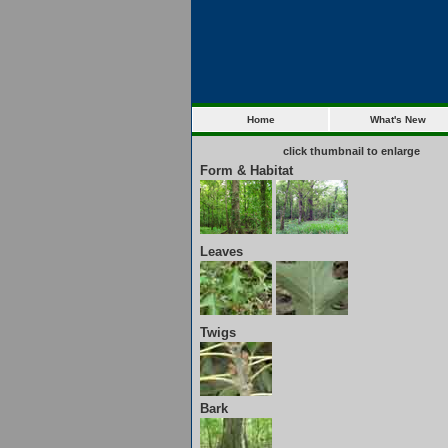
Home
What's New
click thumbnail to enlarge
Form & Habitat
Leaves
Twigs
Bark