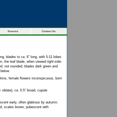
Sources
Contact Us
ong, blades to ca. 6” long, with 5-11 lobes
n, the leaf blade, when viewed right-side-
d, not rounded; blades dark green and
 below
tkins, female flowers inconspicuous, born
oblate), ca. 0.5” broad, cupule
scent early, often glabrous by autumn;
led, scales brown, pubescent with