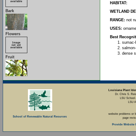
HABITAT:
Bark
WETLAND DE
RANGE:
not na
USES:
ornamen
Flowers
Best Recognit
sumac-l
salmon-
dense 
Fruit
Louisiana Plant Iden
Dr. Chris S. Rei
LSU School 
LSU A
website problems or 
School of Renewable Natural Reources
page revi
Provide Website