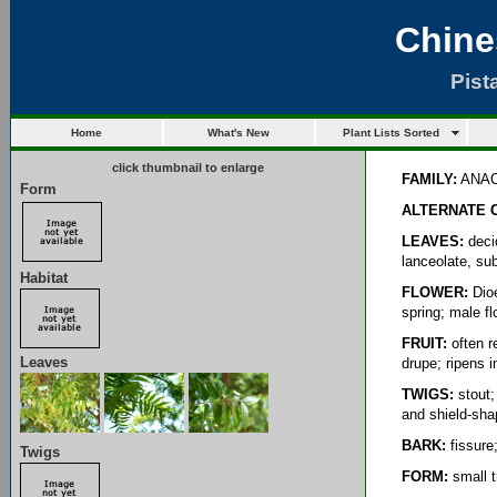
Chine
Pist
Home
What's New
Plant Lists Sorted
click thumbnail to enlarge
FAMILY:
ANAC
Form
ALTERNATE 
LEAVES:
decid
lanceolate, su
Habitat
FLOWER:
Dioe
spring; male fl
FRUIT:
often re
Leaves
drupe; ripens in
TWIGS:
stout; 
and shield-sh
BARK:
fissure
Twigs
FORM:
small t