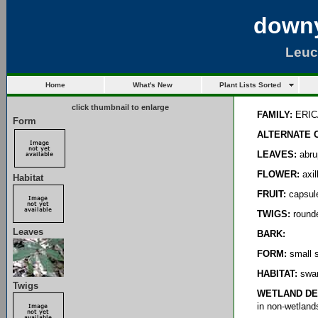
downy
Leuc
Home
What's New
Plant Lists Sorted
click thumbnail to enlarge
FAMILY:
ERIC
Form
ALTERNATE 
LEAVES:
abrup
FLOWER:
axil
Habitat
FRUIT:
capsul
TWIGS:
round
Leaves
BARK:
FORM:
small s
HABITAT:
swam
Twigs
WETLAND DE
in non-wetland