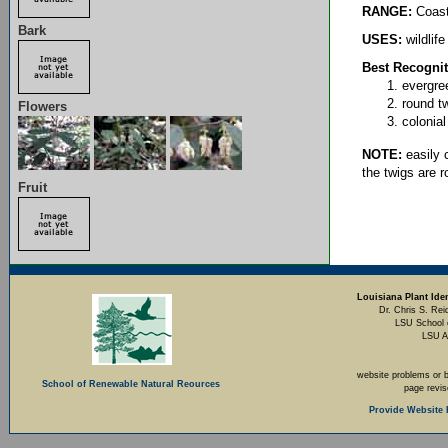
RANGE:
Coasta
Bark
USES:
wildlife
Best Recognit
evergree
round t
Flowers
colonial
NOTE:
easily 
the twigs are 
Fruit
Louisiana Plant Iden
Dr. Chris S. Rei
LSU School 
LSU A
website problems or 
School of Renewable Natural Reources
page revi
Provide Website