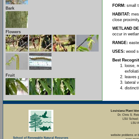
FORM:
small t
Bark
HABITAT:
mesic
close proximit
WETLAND DE
Flowers
occur in wetla
RANGE:
easte
USES:
wood se
Best Recognit
loose, 
exfoliat
Fruit
leaves 
lateral 
distinct
Louisiana Plant Iden
Dr. Chris S. Rei
LSU School 
LSU A
website problems or 
School of Renewable Natural Reources