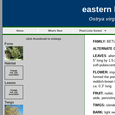
eastern
Ostrya virg
Home
What's New
Plant Lists Sorted
click thumbnail to enlarge
FAMILY:
BET
Form
ALTERNATE
LEAVES
: alt
5” long by 1.5
Habitat
soft-pubescent;
FLOWER:
impe
formed the prev
reddish-brown b
Leaves
ca. 0.3” long
FRUIT:
nutlet, 
wide, persisti
Twigs
TWIGS:
slende
BARK:
light r