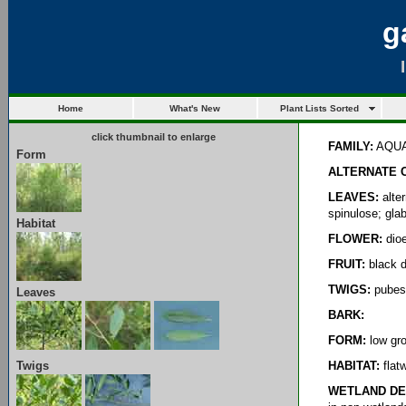
g
Home
What's New
Plant Lists Sorted
click thumbnail to enlarge
FAMILY:
AQUA
Form
ALTERNATE 
LEAVES:
alter
spinulose; gla
Habitat
FLOWER:
dioe
FRUIT:
black d
TWIGS:
pubes
Leaves
BARK:
FORM:
low gro
Twigs
HABITAT:
flatw
WETLAND DE