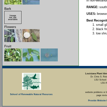
in non-wetland
RANGE:
south
Bark
USES:
browse 
Best Recognit
small g
Flowers
black fr
low shr
Fruit
Louisiana Plant Iden
Dr. Chris S. Rei
LSU School 
LSU A
website problems or 
School of Renewable Natural Reources
page revi
Provide Website