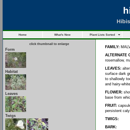
h
Hibi
Home
What's New
Plant Lists Sorted
click thumbnail to enlarge
FAMILY:
MAL
Form
ALTERNATE 
rosemallow, ma
LEAVES:
alter
Habitat
surface dark g
to shallowly t
and hairy-whit
FLOWER:
show
Leaves
base from whic
FRUIT:
capsule
persistent cal
Twigs
TWIGS:
BARK: