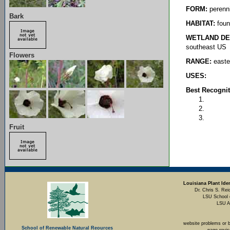
FORM:
perenni
Bark
HABITAT:
foun
WETLAND DE
southeast US
Flowers
RANGE:
easte
USES:
Best Recognit
Fruit
Louisiana Plant Iden
Dr. Chris S. Rei
LSU School 
LSU A
website problems or 
School of Renewable Natural Reources