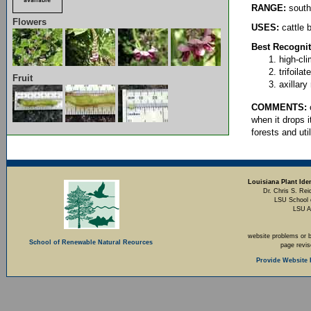
RANGE:
south
Flowers
USES:
cattle 
Best Recognit
high-cl
trifoila
Fruit
axillary
COMMENTS:
o
when it drops i
forests and uti
Louisiana Plant Iden
Dr. Chris S. Rei
LSU School 
LSU A
website problems or 
School of Renewable Natural Reources
page revi
Provide Website