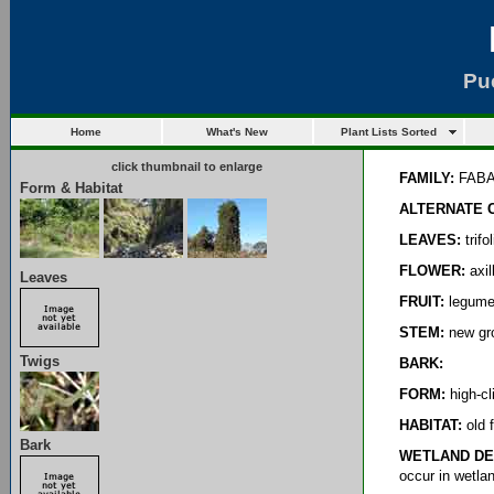
Pu
Home
What's New
Plant Lists Sorted
click thumbnail to enlarge
FAMILY:
FAB
Form & Habitat
ALTERNATE 
LEAVES:
trifo
FLOWER:
axil
Leaves
FRUIT:
legumes
STEM:
new gro
Twigs
BARK:
FORM:
high-cl
HABITAT:
old f
Bark
WETLAND DE
occur in wetla