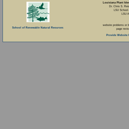
Louisiana Plant Iden
Dr. Chris S. Rei
LSU School 
LSU A
website problems or 
School of Renewable Natural Reources
page revi
Provide Website