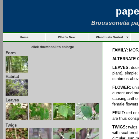
pape
Broussonetia pa
Home
What's New
Plant Lists Sorted
click thumbnail to enlarge
FAMILY:
MOR
Form
ALTERNATE 
LEAVES:
decid
plant), simple
Habitat
scabrous above
FLOWER:
unis
current and pr
causing anthers
Leaves
female flowers 
FRUIT:
red or 
are thus conspi
Twigs
TWIGS:
twigs 
with scattered 
circular; sap m