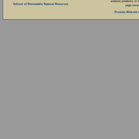
website problems or 
School of Renewable Natural Reources
page revi
Provide Website