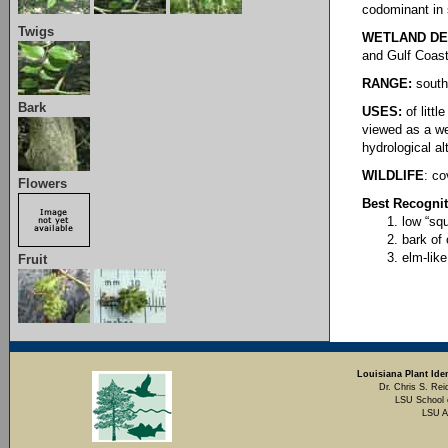
codominant in
Twigs
WETLAND DE
and Gulf Coast
RANGE:
southe
Bark
USES:
of litt
viewed as a w
hydrological al
WILDLIFE
: co
Flowers
Best Recognit
low “squ
bark of 
elm-lik
Fruit
Louisiana Plant Iden
Dr. Chris S. Rei
LSU School 
LSU A