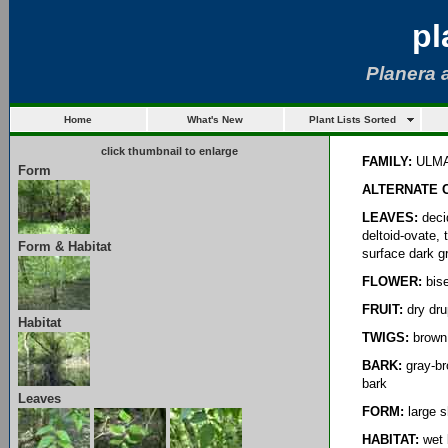
pl
Planera 
Home
What's New
Plant Lists Sorted
click thumbnail to enlarge
FAMILY:
ULM
Form
ALTERNATE 
LEAVES:
decid
deltoid-ovate, 
Form & Habitat
surface dark g
FLOWER:
bise
FRUIT:
dry dru
Habitat
TWIGS:
brown 
BARK:
gray-bro
bark
Leaves
FORM:
large s
HABITAT:
wet 