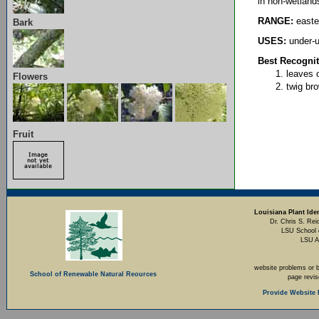
in non-wetland
RANGE:
easte
Bark
USES:
under-u
Best Recognit
leaves o
Flowers
twig bro
Fruit
Louisiana Plant Iden
Dr. Chris S. Rei
LSU School 
LSU A
website problems or 
School of Renewable Natural Reources
page revi
Provide Website