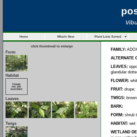
po
Vib
Home
What's New
Plant Lists Sorted
click thumbnail to enlarge
FAMILY:
ADO
Form
ALTERNATE 
LEAVES:
oppos
glandular dott
Habitat
FLOWER:
whit
FRUIT:
drupe; 
TWIGS:
brown;
Leaves
BARK:
FORM:
shrub t
Twigs
HABITAT:
wet 
WETLAND DE