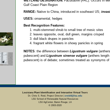
WETLAND DESIGNATION:
Facultative (FAC): Occurs in wet
Gulf Coast Plain Region
RANGE:
Native to China, introduced in southeast US;
invas
USES:
ornamental, hedges
Best Recognition Features:
multi-stemmed shrub to small tree of mesic sites
leaves opposite, oval, dull green, margins crisped
dull black drupes in panicles
fragrant white flowers in showy panicles in spring
NOTES
: the difference between
Ligustrum vulgare
(anthers
pubescent) and
Ligustrum sinense vulgare
(anthers length
pubescent) is of debate; sometimes treated as synonyms of
Louisiana Plant Identification and Interactive Virtual Tours
Dr. Chris S. Reid, Project Director |
creid4@lsu.edu
LSU School of Renewable Natural Resources
LSU AgCenter, Baton Rouge, LA
© 2003-2020