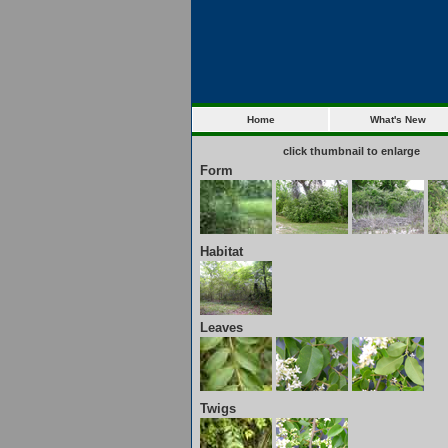
Home
What's New
click thumbnail to enlarge
Form
Habitat
Leaves
Twigs