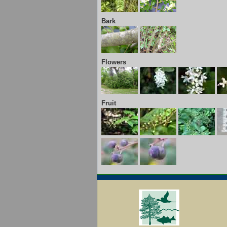
Bark
Flowers
Fruit