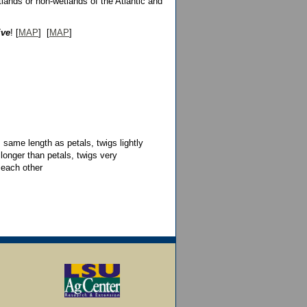
lands or non-wetlands of the Atlantic and
ive
! [
MAP
] [
MAP
]
 same length as petals, twigs lightly
 longer than petals, twigs very
 each other