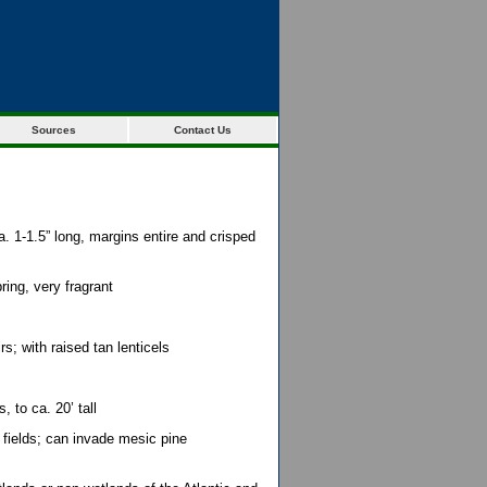
Sources
Contact Us
a. 1-1.5” long, margins entire and crisped
ring, very fragrant
; with raised tan lenticels
, to ca. 20’ tall
 fields; can invade mesic pine