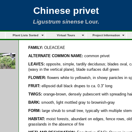
Chinese privet
Ligustrum sinense
Lour.
Plant Lists Sorted
Virtual Tours
Project Information
FAMILY:
OLEACEAE
ALTERNATE COMMON NAME:
common privet
LEAVES:
opposite, simple, tardily deciduous; blades oval, c
(wavy in the vertical plane), blade surfaces dull green
FLOWER:
flowers white to yellowish, in showy panicles in sp
FRUIT:
ellipsoid dull black drupes to ca. 0.3” long
TWIGS:
orange-brown, densely pubescent with spreading hairs
BARK:
smooth, light mottled gray to brownish-gray
FORM:
large shrub to small tree, typically with multiple stems
HABITAT:
moist forests, abundant on edges, fence rows, old
grasslands in the absence of fire