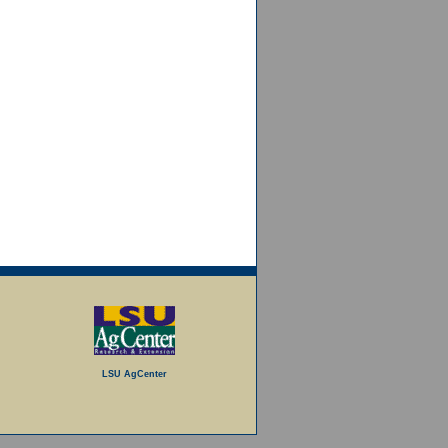
LSU AgCenter