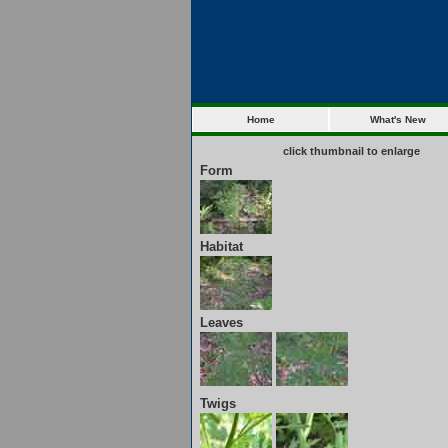
Home
What's New
click thumbnail to enlarge
Form
Habitat
Leaves
Twigs