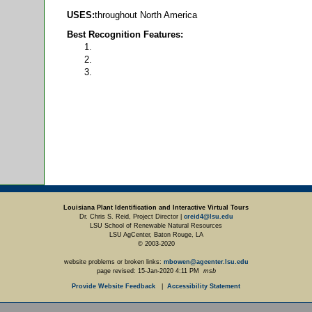
USES:
throughout North America
Best Recognition Features:
Louisiana Plant Identification and Interactive Virtual Tours
Dr. Chris S. Reid, Project Director |
creid4@lsu.edu
LSU School of Renewable Natural Resources
LSU AgCenter, Baton Rouge, LA
© 2003-2020
website problems or broken links:
mbowen@agcenter.lsu.edu
page revised:
15-Jan-2020 4:11 PM
msb
Provide Website Feedback
|
Accessibility Statement