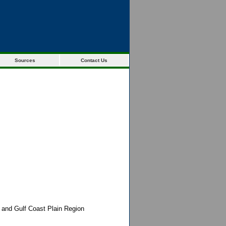
Sources
Contact Us
c and Gulf Coast Plain Region