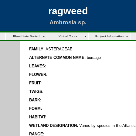
ragweed
Ambrosia sp.
Plant Lists Sorted
Virtual Tours
Project Information
FAMILY
: ASTERACEAE
ALTERNATE COMMON NAME:
bursage
LEAVES
:
FLOWER:
FRUIT:
TWIGS:
BARK:
FORM:
HABITAT:
WETLAND DESIGNATION:
Varies by species in the Atlanti
RANGE: