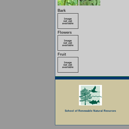
Bark
Flowers
Fruit
School of Renewable Natural Reources