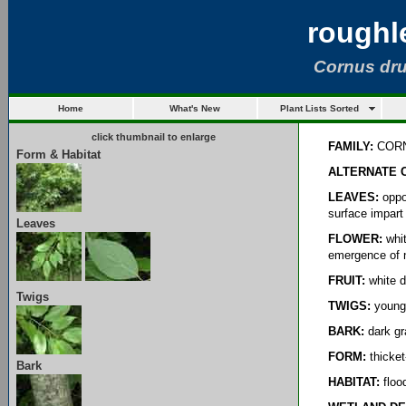
roughl
Cornus dr
Home
What's New
Plant Lists Sorted
click thumbnail to enlarge
FAMILY:
COR
Form & Habitat
ALTERNATE 
LEAVES:
oppos
surface impart 
Leaves
FLOWER:
whit
emergence of 
FRUIT:
white d
Twigs
TWIGS:
younge
BARK:
dark gr
FORM:
thicket
Bark
HABITAT:
flood