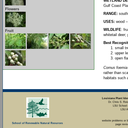
WETLAND DE
Gulf Coast Pla
Flowers
RANGE:
south
USES:
wood – 
WILDLIFE
: f
Fruit
whitetail deer;
Best Recognit
small t
upper l
open fla
Cornus foemia
rather than sc
habitats such
Louisiana Plant Iden
Dr. Chris S. Rei
LSU School 
LSU A
website problems or 
School of Renewable Natural Reources
page revi