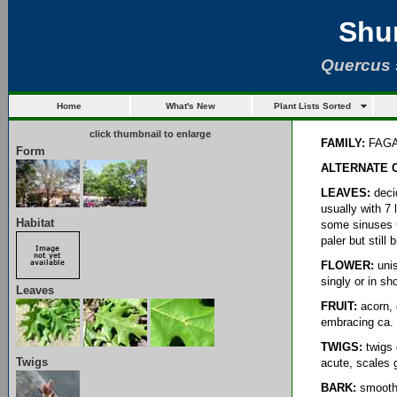
Shu
Quercus 
Home
What's New
Plant Lists Sorted
click thumbnail to enlarge
FAMILY:
FAG
Form
ALTERNATE 
LEAVES:
decid
usually with 7 
Habitat
some sinuses C
paler but still 
FLOWER:
unis
singly or in sh
Leaves
FRUIT:
acorn, 
embracing ca. 
TWIGS:
twigs 
Twigs
acute, scales 
BARK:
smooth, 