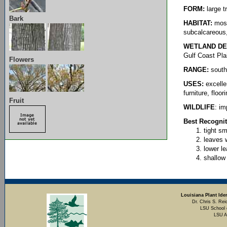
FORM:
large t
Bark
HABITAT:
most
subcalcareous, 
WETLAND DE
Gulf Coast Pla
Flowers
RANGE:
southe
USES:
excelle
furniture, floo
Fruit
WILDLIFE
: im
Best Recognit
tight sm
leaves 
lower le
shallow
Louisiana Plant Iden
Dr. Chris S. Rei
LSU School 
LSU A