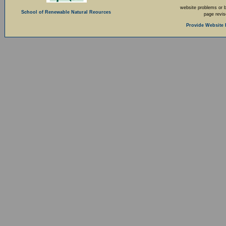
website problems or 
School of Renewable Natural Reources
page revi
Provide Website