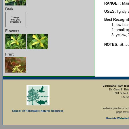
RANGE:
: Mai
Bark
USES:
lightly 
Best Recognit
low bra
small op
Flowers
yellow,
NOTES:
St. Jo
Fruit
Louisiana Plant Iden
Dr. Chris S. Rei
LSU School 
LSU A
website problems or 
School of Renewable Natural Reources
page revi
Provide Website