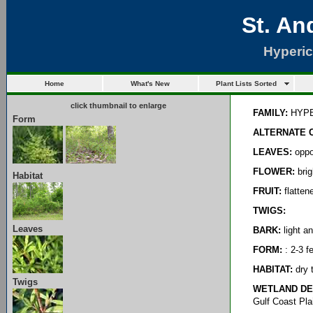
St. An
Hyperi
Home
What's New
Plant Lists Sorted
click thumbnail to enlarge
FAMILY:
HYPE
Form
ALTERNATE 
LEAVES:
oppos
FLOWER:
brig
Habitat
FRUIT:
flatten
TWIGS:
Leaves
BARK:
light a
FORM:
: 2-3 f
HABITAT:
dry t
Twigs
WETLAND DE
Gulf Coast Pla