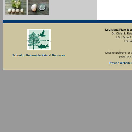
Louisiana Plant Iden
Dr. Chris S. Rei
LSU School 
LSU A
website problems or 
School of Renewable Natural Reources
page revi
Provide Website