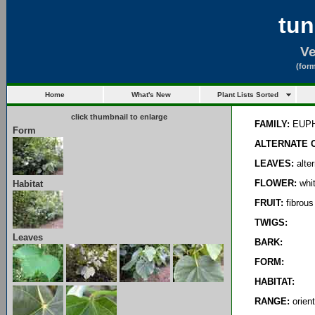
tun
Ve
(form
Home
What's New
Plant Lists Sorted
click thumbnail to enlarge
FAMILY:
EUPH
Form
ALTERNATE 
LEAVES:
alter
FLOWER:
whit
Habitat
FRUIT:
fibrous
TWIGS:
Leaves
BARK:
FORM:
HABITAT:
RANGE:
orient