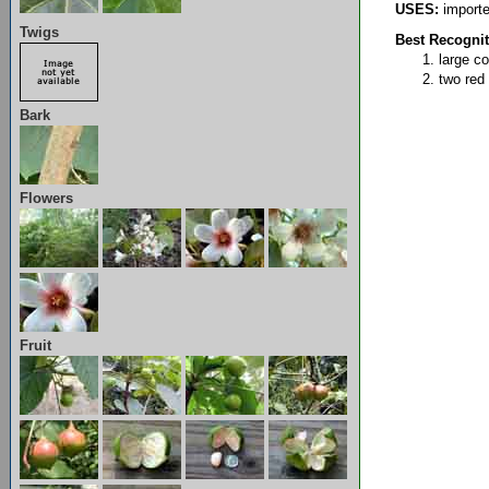
USES:
imported
Twigs
Best Recognit
large c
two red 
Bark
Flowers
Fruit