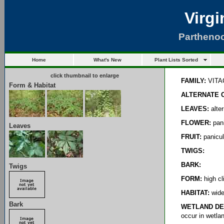
Virgi
Parthenoc
Home
What's New
Plant Lists Sorted
click thumbnail to enlarge
FAMILY:
VITA
Form & Habitat
ALTERNATE 
LEAVES:
alter
FLOWER:
pani
Leaves
FRUIT:
panicul
TWIGS:
BARK:
Twigs
FORM:
high cl
HABITAT:
wide 
Bark
WETLAND DE
occur in wetla