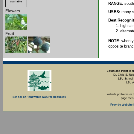
RANGE:
south
Flowers
USES:
many sp
Best Recognit
high cl
alterna
Fruit
NOTE
: when y
opposite branc
Louisiana Plant Iden
Dr. Chris S. Rei
LSU School 
LSU A
website problems or 
School of Renewable Natural Reources
page revi
Provide Website