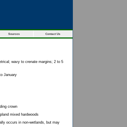
Sources
Contact Us
rical; wavy to crenate margins; 2 to 5
 to January
eading crown
upland mixed hardwoods
lly occurs in non-wetlands, but may