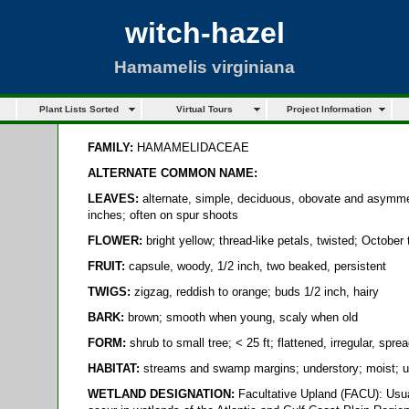
witch-hazel
Hamamelis virginiana
Plant Lists Sorted
Virtual Tours
Project Information
FAMILY:
HAMAMELIDACEAE
ALTERNATE COMMON NAME:
LEAVES:
alternate, simple, deciduous, obovate and asymmet
inches; often on spur shoots
FLOWER:
bright yellow; thread-like petals, twisted; October
FRUIT:
capsule, woody, 1/2 inch, two beaked, persistent
TWIGS:
zigzag, reddish to orange; buds 1/2 inch, hairy
BARK:
brown; smooth when young, scaly when old
FORM:
shrub to small tree; < 25 ft; flattened, irregular, spr
HABITAT:
streams and swamp margins; understory; moist; 
WETLAND DESIGNATION:
Facultative Upland (FACU): Usua