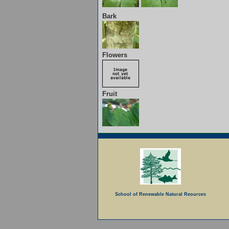
Bark
Flowers
Fruit
School of Renewable Natural Reources