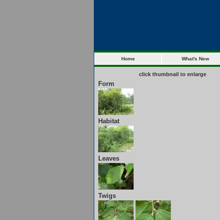
Home
What's New
click thumbnail to enlarge
Form
Habitat
Leaves
Twigs