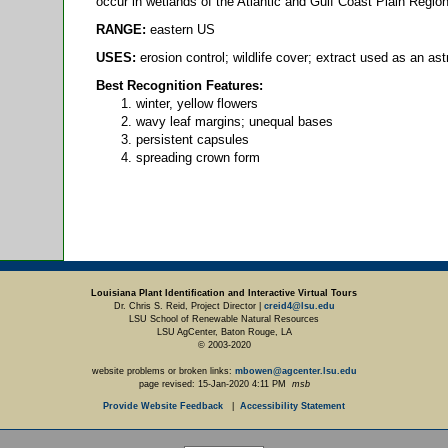
occur in wetlands of the Atlantic and Gulf Coast Plain Regio
RANGE:
eastern US
USES:
erosion control; wildlife cover; extract used as an ast
Best Recognition Features:
winter, yellow flowers
wavy leaf margins; unequal bases
persistent capsules
spreading crown form
Louisiana Plant Identification and Interactive Virtual Tours
Dr. Chris S. Reid, Project Director |
creid4@lsu.edu
LSU School of Renewable Natural Resources
LSU AgCenter, Baton Rouge, LA
© 2003-2020
website problems or broken links:
mbowen@agcenter.lsu.edu
page revised:
15-Jan-2020 4:11 PM
msb
Provide Website Feedback
|
Accessibility Statement