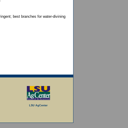
n
ringent; best branches for water-divining
LSU AgCenter