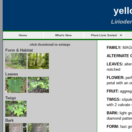
yel
Lirioden
Home
What's New
Plant Lists Sorted
click thumbnail to enlarge
FAMILY:
MAG
Form & Habitat
ALTERNATE 
LEAVES:
alter
notched
Leaves
FLOWER:
perf
petal with an 
FRUIT:
aggreg
Twigs
TWIGS:
stipul
with 2 valvate
BARK:
light g
diamond patter
Bark
FORM:
fast gro