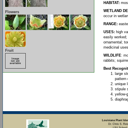
HABITAT:
most
WETLAND DE
Flowers
occur in wetla
RANGE:
east
USES:
high va
easily worked;
ornamental; to
medicinal use
Fruit
WILDLIFE
: mo
rabbits; squirre
Best Recognit
large s
pattern 
unique 
stipule 
yellow-
diaphra
Louisiana Plant Iden
Dr. Chris S. Rei
LSU School 