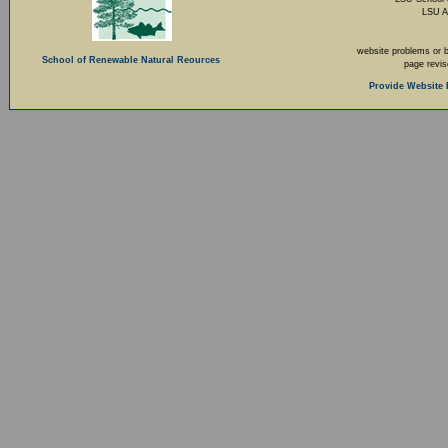
LSU A
website problems or 
School of Renewable Natural Reources
page revi
Provide Website