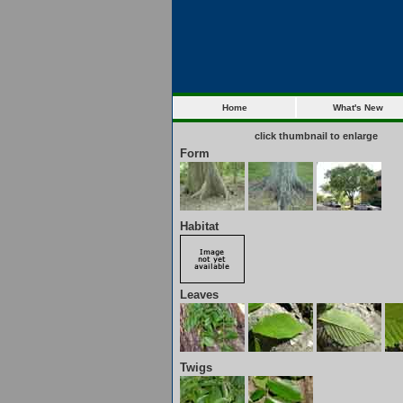
Home
What's New
click thumbnail to enlarge
Form
Habitat
Leaves
Twigs