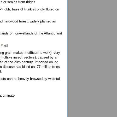
es or scales from ridges
3-4’ dbh, base of trunk strongly fluted on
nd hardwood forest; widely planted as
lands or non-wetlands of the Atlantic and
 Map]
ing grain makes it difficult to work); very
(multiple insect vectors), caused by an
lf of the 20th century. Imported on log
disease had killed ca. 77 million trees.
d.
outs can be heavily browsed by whitetail
 acuminate