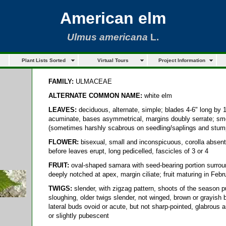
American elm
Ulmus americana
L.
Plant Lists Sorted
Virtual Tours
Project Information
FAMILY:
ULMACEAE
ALTERNATE COMMON NAME:
white elm
LEAVES:
deciduous, alternate, simple; blades 4-6" long by 1-
acuminate, bases asymmetrical, margins doubly serrate; smo
(sometimes harshly scabrous on seedling/saplings and stum
FLOWER:
bisexual, small and inconspicuous, corolla absent, 
before leaves erupt, long pedicelled, fascicles of 3 or 4
FRUIT:
oval-shaped samara with seed-bearing portion surroun
deeply notched at apex, margin ciliate; fruit maturing in Feb
TWIGS:
slender, with zigzag pattern, shoots of the season pu
sloughing, older twigs slender, not winged, brown or grayish 
lateral buds ovoid or acute, but not sharp-pointed, glabrous
or slightly pubescent