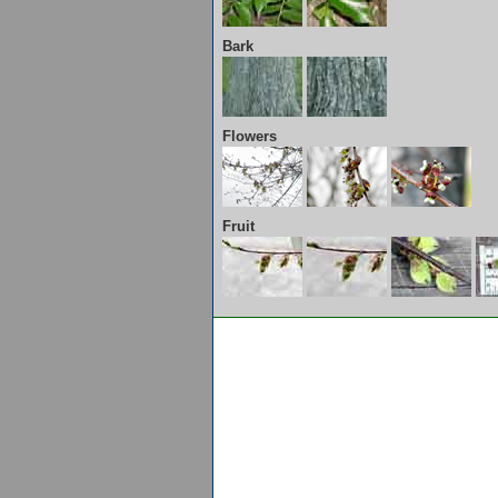
Bark
Flowers
Fruit