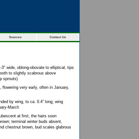
Sources
Contact Us
3" wide, oblong-obovate to elliptical, tips
oth to slightly scabrous above
p sprouts)
flowering very early, often in January,
ded by wing, to ca. 0.4” long; wing
ruary-March
bescent at first, the hairs soon
brown; terminal winter buds absent,
 and chestnut brown, bud scales glabrous