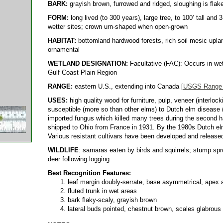
BARK:
grayish brown, furrowed and ridged, sloughing is flak
FORM:
long lived (to 300 years), large tree, to 100’ tall and 
wetter sites; crown urn-shaped when open-grown
HABITAT:
bottomland hardwood forests, rich soil mesic upla
ornamental
WETLAND DESIGNATION:
Facultative (FAC): Occurs in wet
Gulf Coast Plain Region
RANGE:
eastern U.S., extending into Canada [
USGS Range
USES:
high quality wood for furniture, pulp, veneer (interlock
susceptible (more so than other elms) to Dutch elm disease 
imported fungus which killed many trees during the second ha
shipped to Ohio from France in 1931. By the 1980s Dutch elm 
Various resistant cultivars have been developed and release
WILDLIFE
: samaras eaten by birds and squirrels; stump spr
deer following logging
Best Recognition Features:
leaf margin doubly-serrate, base asymmetrical, apex
fluted trunk in wet areas
bark flaky-scaly, grayish brown
lateral buds pointed, chestnut brown, scales glabrous