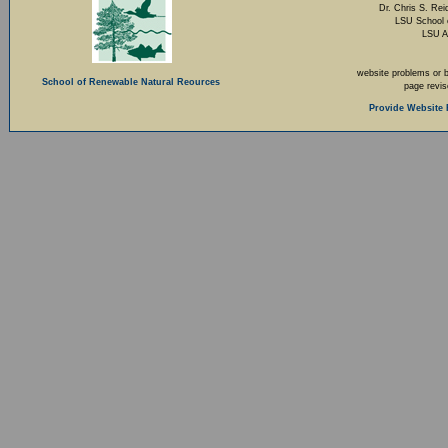
Dr. Chris S. Rei
LSU School 
LSU A
website problems or 
School of Renewable Natural Reources
page revi
Provide Website