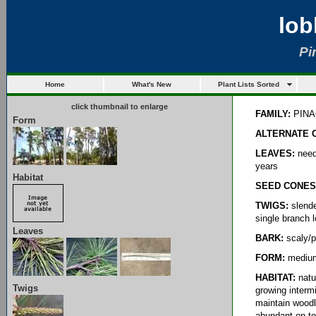
lob
Pi
Home
What's New
Plant Lists Sorted
click thumbnail to enlarge
FAMILY:
PINA
Form
ALTERNATE 
LEAVES:
needl
years
Habitat
SEED CONES
TWIGS:
slende
single branch l
Leaves
BARK:
scaly/pl
FORM:
medium-
HABITAT:
natur
Twigs
growing interm
maintain woodl
abundant on to