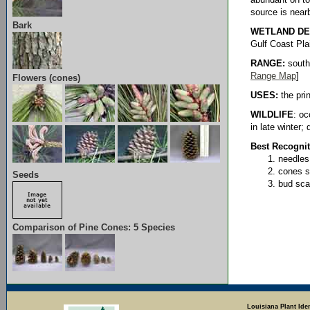
source is near
Bark
WETLAND DE
Gulf Coast Pla
RANGE:
southe
Range Map
]
Flowers (cones)
USES:
the pri
WILDLIFE
: oc
in late winter;
Best Recognit
needles
cones se
Seeds
bud scal
Comparison of Pine Cones: 5 Species
Louisiana Plant Iden