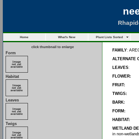
nee
Rhapid
Home
What's New
Plant Lists Sorted
click thumbnail to enlarge
FAMILY
: AR
Form
ALTERNATE 
LEAVES
:
FLOWER:
Habitat
FRUIT:
TWIGS:
Leaves
BARK:
FORM:
HABITAT:
Twigs
WETLAND DE
in non-wetland