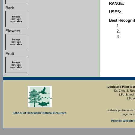
RANGE:
Bark
USES:
Best Recognit
Flowers
Fruit
Louisiana Plant Iden
Dr. Chris S. Rei
LSU School 
LSU A
website problems or 
School of Renewable Natural Reources
page revi
Provide Website