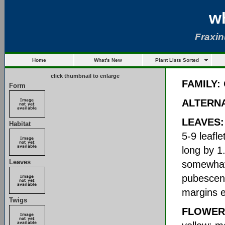
w
Fraxi
Home
What's New
Plant Lists Sorted
click thumbnail to enlarge
FAMILY:
Form
ALTERN
LEAVES:
Habitat
5-9 leafle
long by 1
Leaves
somewhat 
pubescent
margins e
Twigs
FLOWER