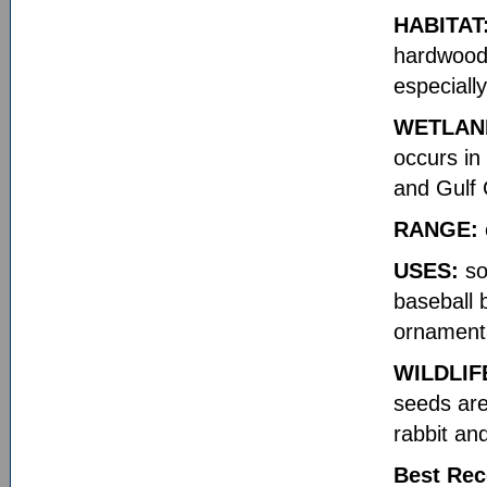
HABITAT
hardwood 
especiall
WETLAN
occurs in
and Gulf 
RANGE:
USES:
so
baseball b
ornament
WILDLIF
seeds are
rabbit an
Best Rec