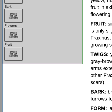
yellow; m
fruit in a
Bark
flowering
FRUIT:
si
Flowers
is only sl
Fraxinus,
growing 
Fruit
TWIGS:
y
gray-brow
arms exten
other Fra
scars)
BARK:
br
furrows f
FORM:
la