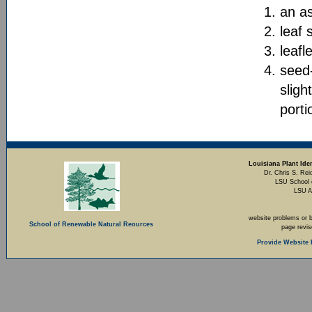
an as
leaf
leafl
seed-
sligh
porti
Louisiana Plant Iden
Dr. Chris S. Rei
LSU School 
LSU A
website problems or 
School of Renewable Natural Reources
page revi
Provide Website